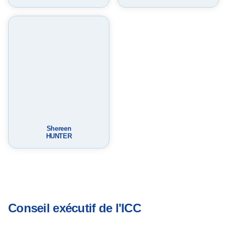
m
p
a
c
t
Shereen
HUNTER
Conseil exécutif de l'ICC