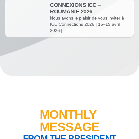
CONNEXIONS ICC –
ROUMANIE 2026
Nous avons le plaisir de vous inviter à
ICC Connections 2026 | 16–19 avril
2026 |…
MONTHLY
MESSAGE
FROM THE PRESIDENT