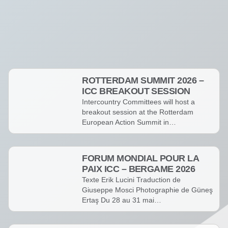
Événements
ROTTERDAM SUMMIT 2026 –
ICC BREAKOUT SESSION
Intercountry Committees will host a
breakout session at the Rotterdam
European Action Summit in…
FORUM MONDIAL POUR LA
PAIX ICC – BERGAME 2026
Texte Erik Lucini Traduction de
Giuseppe Mosci Photographie de Güneş
Ertaş Du 28 au 31 mai…