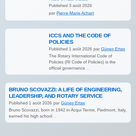
Published
3 août 2026
par
Pierre-Marie Achart
ICCS AND THE CODE OF
POLICIES
Published
1 août 2026
par
Güneş Ertaş
The Rotary International Code of
Policies (RI Code of Policies) is the
official governance…
BRUNO SCOVAZZI: A LIFE OF ENGINEERING,
LEADERSHIP, AND ROTARY SERVICE
Published
1 août 2026
par
Güneş Ertaş
Bruno Scovazzi, born in 1942 in Acqui Terme, Piedmont, Italy,
earned his high school…