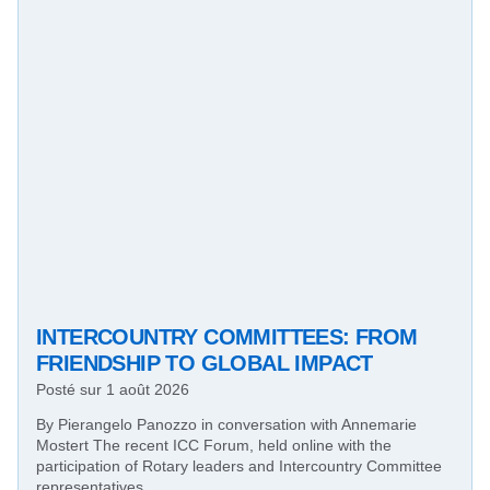
INTERCOUNTRY COMMITTEES: FROM
FRIENDSHIP TO GLOBAL IMPACT
Posté sur
1 août 2026
By Pierangelo Panozzo in conversation with Annemarie
Mostert The recent ICC Forum, held online with the
participation of Rotary leaders and Intercountry Committee
representatives…