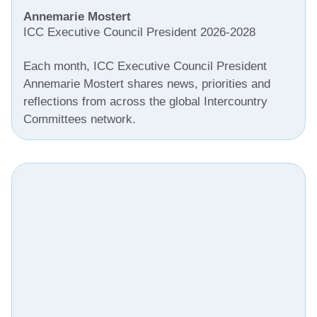
Annemarie Mostert
ICC Executive Council President 2026-2028
Each month, ICC Executive Council President
Annemarie Mostert shares news, priorities and
reflections from across the global Intercountry
Committees network.