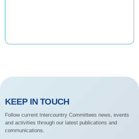
KEEP IN TOUCH
Follow current Intercountry Committees news, events
and activities through our latest publications and
communications.