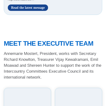
I
Read the latest message
n
t
e
r
c
o
u
MEET THE EXECUTIVE TEAM
n
t
r
Annemarie Mostert, President, works with Secretary
y
Richard Knowlton, Treasurer Vijay Kewalramani, Emil
C
Moawad and Shereen Hunter to support the work of the
o
m
Intercountry Committees Executive Council and its
m
international network.
i
t
t
e
e
s