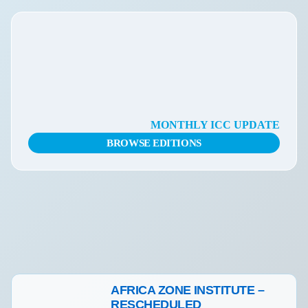
MONTHLY ICC UPDATE
BROWSE EDITIONS
Actualités
AFRICA ZONE INSTITUTE –
RESCHEDULED