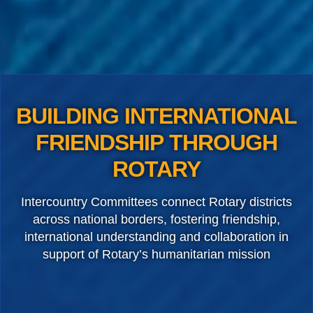
BUILDING INTERNATIONAL
FRIENDSHIP THROUGH
ROTARY
Intercountry Committees connect Rotary districts
across national borders, fostering friendship,
international understanding and collaboration in
support of Rotary’s humanitarian mission