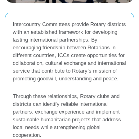
Intercountry Committees provide Rotary districts
with an established framework for developing
lasting international partnerships. By
encouraging friendship between Rotarians in
different countries, ICCs create opportunities for
collaboration, cultural exchange and international
service that contribute to Rotary’s mission of
promoting goodwill, understanding and peace.
Through these relationships, Rotary clubs and
districts can identify reliable international
partners, exchange experience and implement
sustainable humanitarian projects that address
local needs while strengthening global
cooperation.