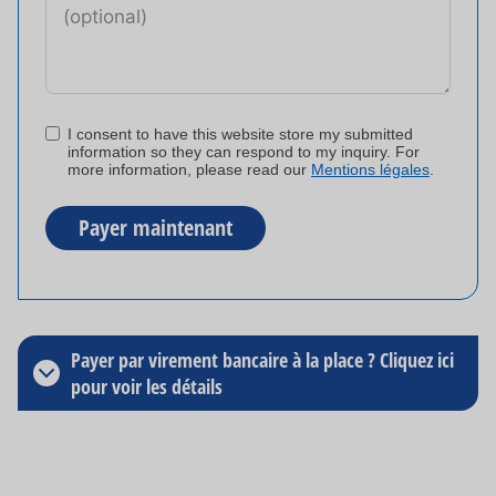
I consent to have this website store my submitted
information so they can respond to my inquiry. For
more information, please read our
Mentions légales
.
Payer maintenant
A
l
t
Payer par virement bancaire à la place ? Cliquez ici
e
pour voir les détails
r
n
a
t