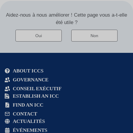
i
v
Aidez-nous à nous améliorer ! Cette page vous a-t-elle
e
été utile ?
:
Oui
Non
Alternative
:
ABOUT ICCS
GOVERNANCE
CONSEIL EXÉCUTIF
ESTABLISH AN ICC
FIND AN ICC
CONTACT
ACTUALITÉS
ÉVÉNEMENTS