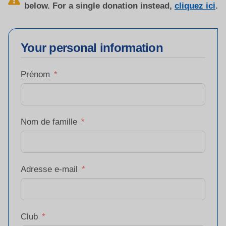
below. For a single donation instead,
cliquez ici
.
Your personal information
Prénom
Nom de famille
Adresse e-mail
Club