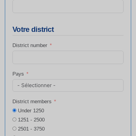
Votre district
District number
Pays
District members
Under 1250
1251 - 2500
2501 - 3750