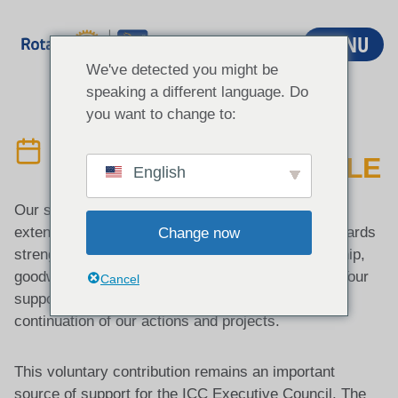
Aller
au
MENU
contenu
We've detected you might be
speaking a different language. Do
you want to change to:
COTISATION
VOLONTAIRE ANNUELLE
English
Our sincere appreciation for the continued support
extended by Rotary Districts across the world towards
Change now
strengthening international understanding, friendship,
goodwill, and cooperation through ICC activities. Your
Cancel
support and commitment are essential for the
continuation of our actions and projects.
This voluntary contribution remains an important
source of support for the ICC Executive Council. The