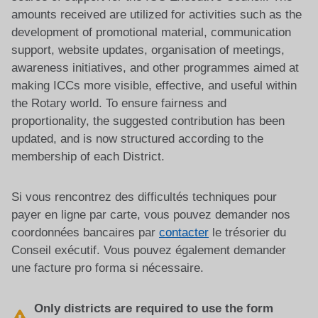
amounts received are utilized for activities such as the
development of promotional material, communication
support, website updates, organisation of meetings,
awareness initiatives, and other programmes aimed at
making ICCs more visible, effective, and useful within
the Rotary world. To ensure fairness and
proportionality, the suggested contribution has been
updated, and is now structured according to the
membership of each District.
Si vous rencontrez des difficultés techniques pour
payer en ligne par carte, vous pouvez demander nos
coordonnées bancaires par
contacter
le trésorier du
Conseil exécutif. Vous pouvez également demander
une facture pro forma si nécessaire.
Only districts are required to use the form