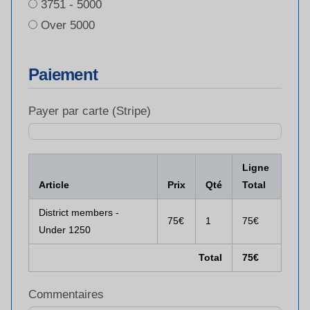
3751 - 5000
Over 5000
Paiement
Payer par carte (Stripe)
Ligne
Article
Prix
Qté
Total
District members -
75€
1
75€
Under 1250
Total
75€
Commentaires